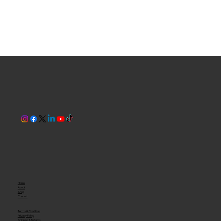
Home
About
Shop
Contact
Terms & Condition
Privacy Policy
Shipping & Returns