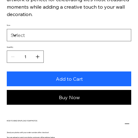
moments while adding a creative touch to your wall
decoration.
Size
Quantity
Add to Cart
Buy Now
HOW TO SEND OR UPLOAD YOUR PHOTOS
Send your photos with your order number after checkout.
You can upload or send your photos using any of the options below