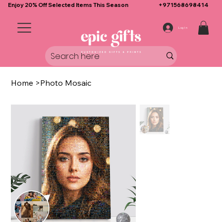
Enjoy 20% Off Selected Items This Season
+971568698414
Log In
Home
>
Photo Mosaic