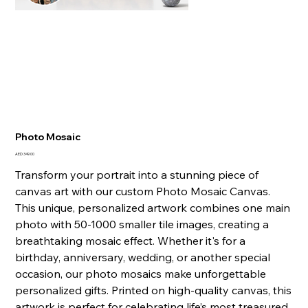
Photo Mosaic
Price
AED 349.00
Transform your portrait into a stunning piece of
canvas art with our custom Photo Mosaic Canvas.
This unique, personalized artwork combines one main
photo with 50-1000 smaller tile images, creating a
breathtaking mosaic effect. Whether it's for a
birthday, anniversary, wedding, or another special
occasion, our photo mosaics make unforgettable
personalized gifts. Printed on high-quality canvas, this
artwork is perfect for celebrating life’s most treasured