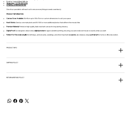
Email us:
support@epicgifts.ae
WhatsApp / +971 56 869 8414
or Send us a
Wetransfer link
One of our specialists will reach out to ensure everything proceeds seamlessly.
PRODUCT INFORMATION
Canvas Sizes Available:
30x40cm up to 100x70cm or custom dimensions to suit your space
How It Works:
Send us one main photo and 50-1000 or more additional photos that will form the mosaic tiles
Premium Material:
Printed on high-quality, fade-resistant canvas for long-lasting vibrancy
Digital Proof:
Our designers will provide a
digital preview
for approval before printing, ensuring your personalized mosaic is exactly what you want
Perfect For:
Personalized gifts
for birthdays, anniversaries, weddings, and other important
occasions
; also ideal as unique
portrait art
for home or office decoration.
PRODUCT INFO
SHIPPING POLICY
RETURN & REFUND POLICY