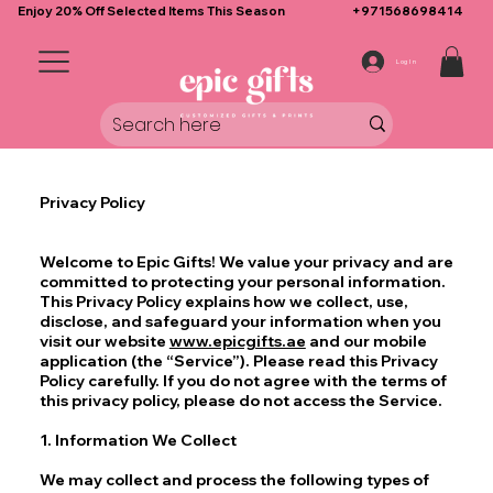
Enjoy 20% Off Selected Items This Season
+971568698414
Log In
Privacy Policy
Welcome to Epic Gifts! We value your privacy and are
committed to protecting your personal information.
This Privacy Policy explains how we collect, use,
disclose, and safeguard your information when you
visit our website
www.epicgifts.ae
and our mobile
application (the “Service”). Please read this Privacy
Policy carefully. If you do not agree with the terms of
this privacy policy, please do not access the Service.
1. Information We Collect
We may collect and process the following types of