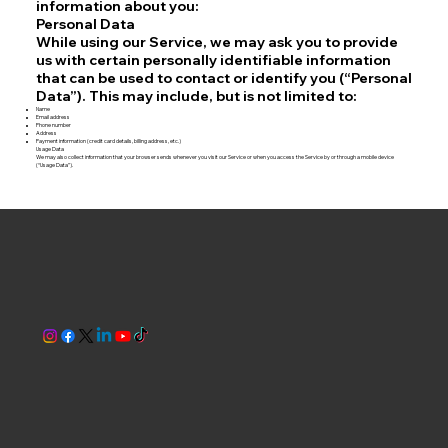
information about you:
Personal Data
While using our Service, we may ask you to provide
us with certain personally identifiable information
that can be used to contact or identify you (“Personal
Data”). This may include, but is not limited to:
Name
Email address
Phone number
Address
Payment information (credit card details, billing address, etc.)
Usage Data
We may also collect information that your browser sends whenever you visit our Service or when you access the Service by or through a mobile device
(“Usage Data”).