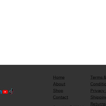
Home
Terms 
About
Conditi
Shop
Privacy 
Contact
Shippin
Returns