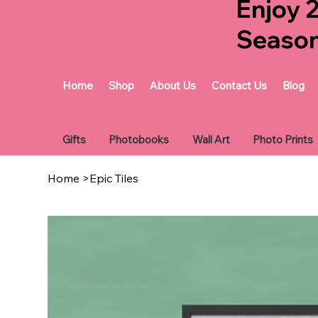
Enjoy 
Seaso
Home
Shop
About Us
Contact Us
Blog
Gifts
Photobooks
Wall Art
Photo Prints
Home
>
Epic Tiles