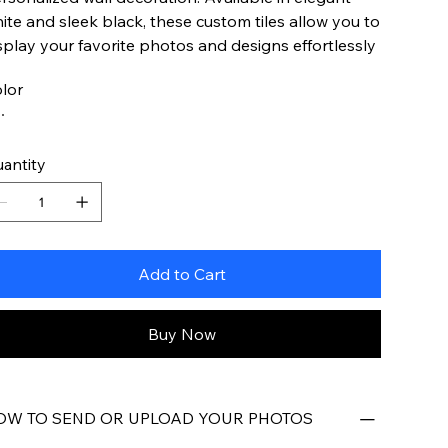
ite and sleek black, these custom tiles allow you to
splay your favorite photos and designs effortlessly
lor
antity
Add to Cart
Buy Now
OW TO SEND OR UPLOAD YOUR PHOTOS