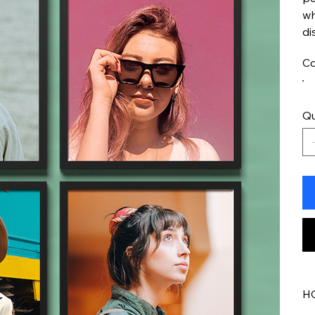
wh
di
Co
Qu
H