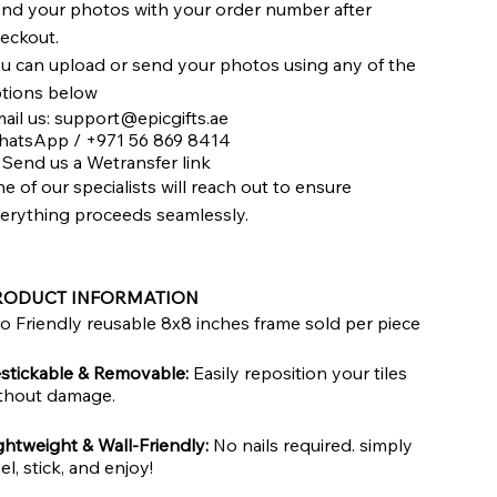
nd your photos with your order number after
eckout.
u can upload or send your photos using any of the
tions below
ail us:
support@epicgifts.ae
atsApp / +971 56 869 8414
 Send us a Wetransfer link
e of our specialists will reach out to ensure
erything proceeds seamlessly.
RODUCT INFORMATION
o Friendly reusable 8x8 inches frame sold per piece
stickable & Removable:
Easily reposition your tiles
thout damage.
ghtweight & Wall-Friendly:
No nails required. simply
el, stick, and enjoy!