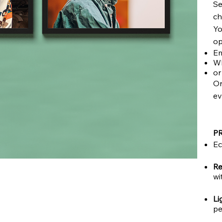
Se
ch
Yo
op
Em
Wh
or
On
ev
P
Ec
Re
wi
Li
pe