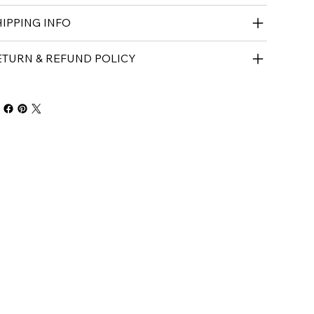
IPPING INFO
ETURN & REFUND POLICY