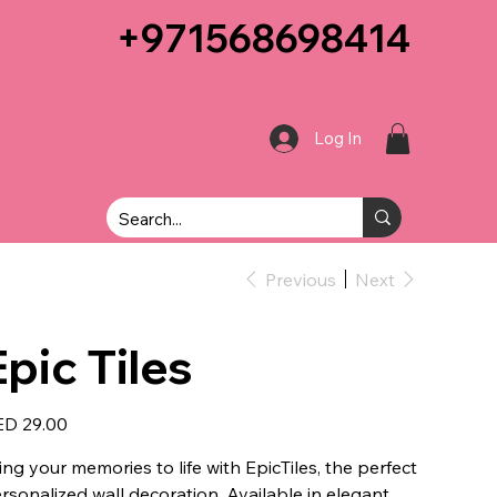
+971568698414
Log In
Previous
Next
Epic Tiles
e
D 29.00
ing your memories to life with EpicTiles, the perfect
rsonalized wall decoration. Available in elegant