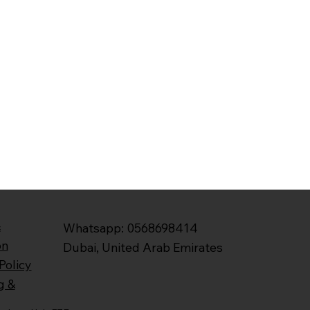
&
Whatsapp: 0568698414
on
Dubai, United Arab Emirates
Policy
g &