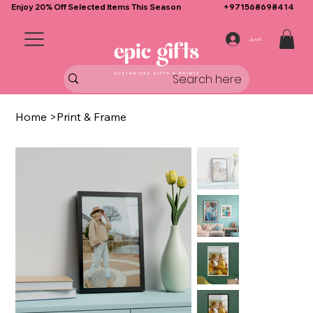
Enjoy 20% Off Selected Items This Season
+971568698414
تسجيل الدخول
Home
>
Print & Frame