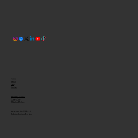
Home
About
Shop
Contact
Terms & Condition
Privacy Policy
Shipping & Returns
Whatsapp: 0568698414
Dubai, United Arab Emirates