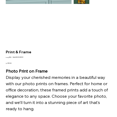
Print & Frame
SKU
وحدة SKU:
366615376135191
366615376135191
السعر
Photo Print on Frame
Display your cherished memories in a beautiful way
with our photo prints on frames. Perfect for home or
office decoration, these framed prints add a touch of
elegance to any space. Choose your favorite photo,
and we’ll turn it into a stunning piece of art that’s
ready to hang.