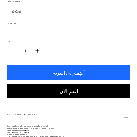
Print & Frame Size
Frame Color
الكمية
أضِف إلى العربة
اشترِ الآن
HOW TO SEND OR UPLOAD YOUR PHOTOS
Send your photos with your order number after checkout.
You can upload or send your photos using any of the options below
Email us:
support@epicgifts.ae
WhatsApp / +971 56 869 8414
or Send us a Wetransfer link
One of our specialists will reach out to ensure everything proceeds seamlessly.