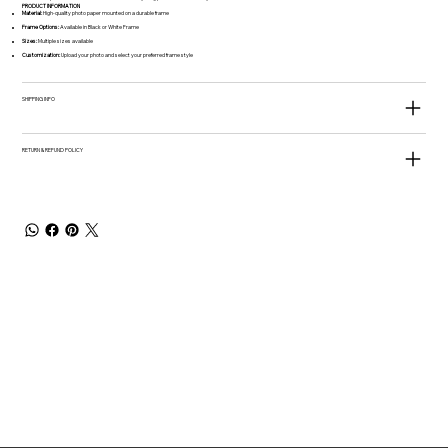
​​​​​​​PRODUCT INFORMATION
Material:
High-quality photo paper mounted on a durable frame
Frame Options:
Available in Black or White Frame
Sizes:
Multiple sizes available
Customization:
Upload your photo and select your preferred frame style
SHIPPING INFO
RETURN & REFUND POLICY