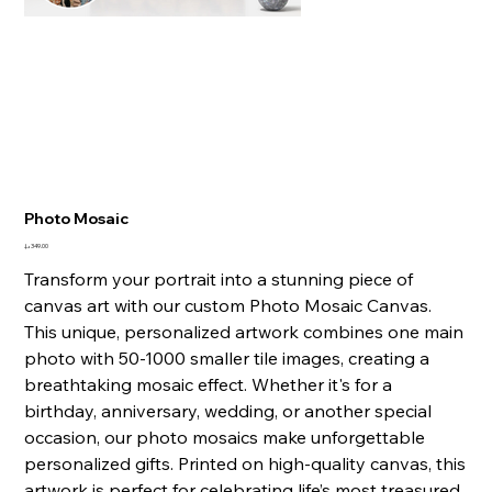
Photo Mosaic
السعر
Transform your portrait into a stunning piece of
canvas art with our custom Photo Mosaic Canvas.
This unique, personalized artwork combines one main
photo with 50-1000 smaller tile images, creating a
breathtaking mosaic effect. Whether it's for a
birthday, anniversary, wedding, or another special
occasion, our photo mosaics make unforgettable
personalized gifts. Printed on high-quality canvas, this
artwork is perfect for celebrating life’s most treasured