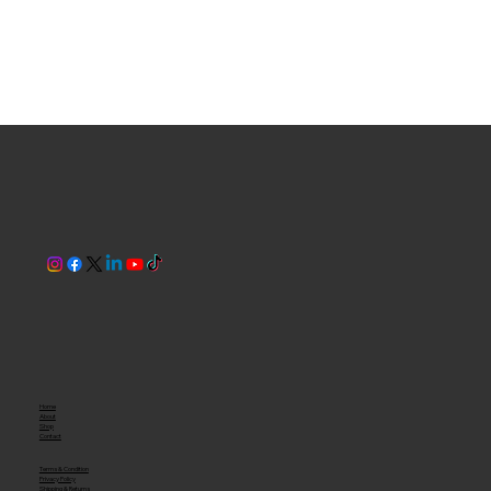
Home
About
Shop
Contact
Terms & Condition
Privacy Policy
Shipping & Returns