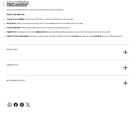
Email us:
support@epicgifts.ae
WhatsApp / +971 56 869 8414
or Send us a
Wetransfer link
One of our specialists will reach out to ensure everything proceeds seamlessly.
PRODUCT INFORMATION
Canvas Sizes Available:
30x40cm up to 100x70cm or custom dimensions to suit your space
How It Works:
Send us one main photo and 50-1000 or more additional photos that will form the mosaic tiles
Premium Material:
Printed on high-quality, fade-resistant canvas for long-lasting vibrancy
Digital Proof:
Our designers will provide a
digital preview
for approval before printing, ensuring your personalized mosaic is exactly what you want
Perfect For:
Personalized gifts
for birthdays, anniversaries, weddings, and other important
occasions
; also ideal as unique
portrait art
for home or office decoration.
PRODUCT INFO
SHIPPING POLICY
RETURN & REFUND POLICY