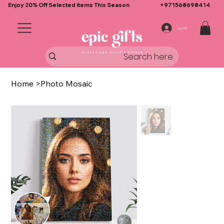
Enjoy 20% Off Selected Items This Season
+971568698414
تسجيل الدخول
Home
>
Photo Mosaic