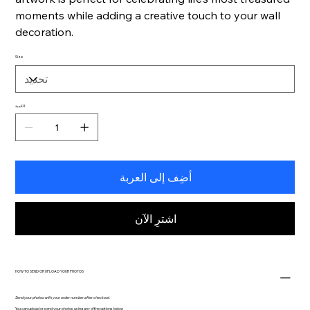
moments while adding a creative touch to your wall
decoration.
Size
الكمية
أضِف إلى العربة
اشترِ الآن
HOW TO SEND OR UPLOAD YOUR PHOTOS
Send your photos with your order number after checkout.
You can upload or send your photos using any of the options below